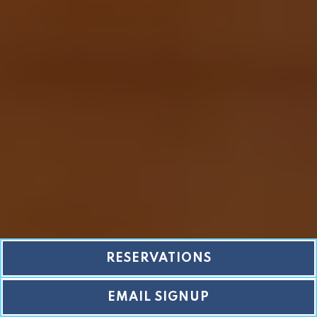
RESERVATIONS
EMAIL SIGNUP