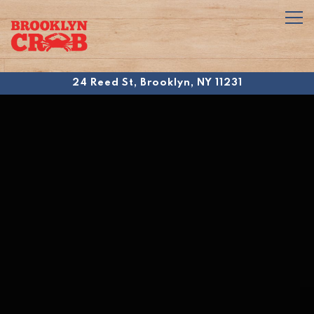
Tog
24 Reed St,
Brooklyn, NY 11231
Main content starts here, tab to start navigating